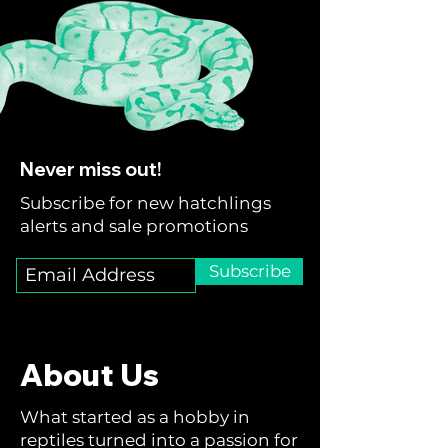
Never miss out!
Subscribe for new hatchlings
alerts and sale promotions
Subscribe
About Us
What started as a hobby in
reptiles turned into a passion for