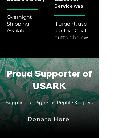
Service was
Overnight
Shipping
If urgent, use
Available.
our Live Chat
button below.
Proud Supporter of
USARK
Support our Rights as Reptile Keepers
Donate Here