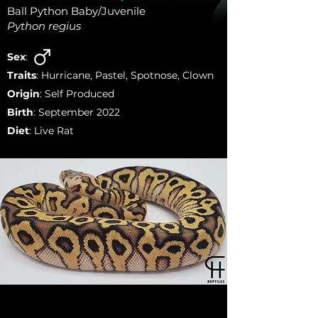
Ball Python Baby/Juvenile
Python regius
Sex
:
Traits
: Hurricane, Pastel, Spotnose, Clown
Origin
: Self Produced
Birth
: September 2022
Diet
: Live Rat