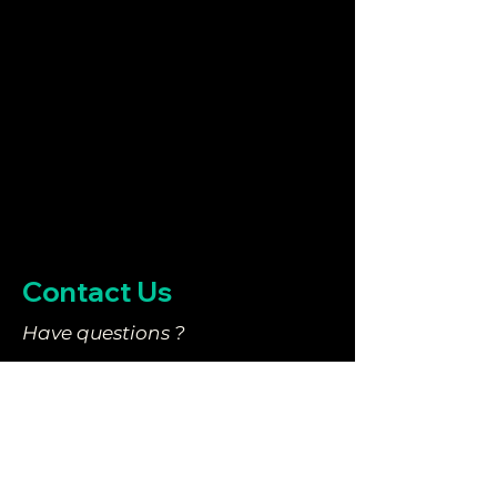
Contact Us
Have questions ?
They might be answered in
our
FAQ
.
We tried to cover just about
everything you need to know.
You can also email us at: