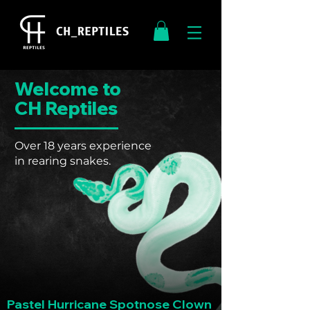
Welcome to
CH Reptiles
Over 18 years experience
in rearing snakes.
Pastel Hurricane Spotnose Clown