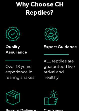
Why Choose CH
Reptiles?
Quality
Expert Guidance
Assurance
ALL reptiles are
Over 18 years
guaranteed live
experience in
arrival and
rearing snakes.
healthy.
Secure Delivery
Customer