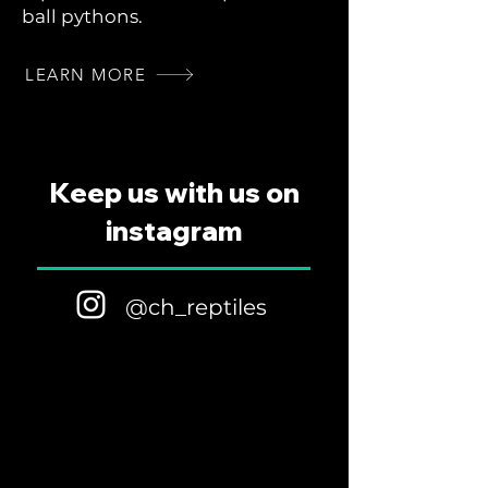
ball pythons.
LEARN MORE
Keep us with us on
instagram
@ch_reptiles